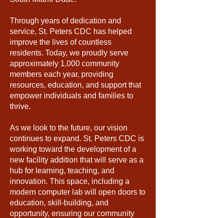
Through years of dedication and
service, St. Peters CDC has helped
improve the lives of countless
residents. Today, we proudly serve
approximately 1,000 community
members each year, providing
resources, education, and support that
empower individuals and families to
thrive.
As we look to the future, our vision
continues to expand. St. Peters CDC is
working toward the development of a
new facility addition that will serve as a
hub for learning, teaching, and
innovation. This space, including a
modern computer lab will open doors to
education, skill-building, and
opportunity, ensuring our community