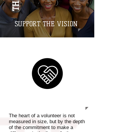
SUPPORT THE VISION
GET INVOLVED
The heart of a volunteer is not
measured in size, but by the depth
of the commitment to make a