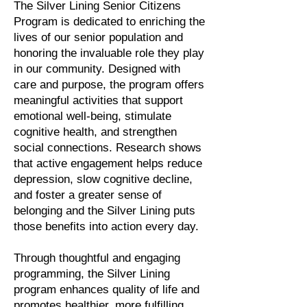
The Silver Lining Senior Citizens
Program is dedicated to enriching the
lives of our senior population and
honoring the invaluable role they play
in our community. Designed with
care and purpose, the program offers
meaningful activities that support
emotional well-being, stimulate
cognitive health, and strengthen
social connections. Research shows
that active engagement helps reduce
depression, slow cognitive decline,
and foster a greater sense of
belonging and the Silver Lining puts
those benefits into action every day.
Through thoughtful and engaging
programming, the Silver Lining
program enhances quality of life and
promotes healthier, more fulfilling