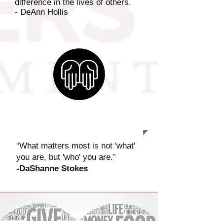
difference in the lives of others.
- DeAnn Hollis
OUR MISSION
“What matters most is not 'what'
you are, but 'who' you are.”
-
DaShanne Stokes