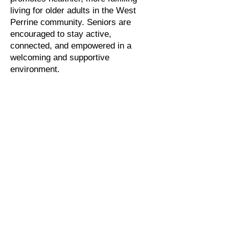
living for older adults in the West
Perrine community. Seniors are
encouraged to stay active,
connected, and empowered in a
welcoming and supportive
environment.
The center serves as a vibrant focal
point for both seniors and the broader
community. By offering health
education, social engagement,
recreational opportunities, and
pathways to economic development,
the program enriches the lives of
older adults while strengthening the
community as a whole. At Silver
Lining, aging is celebrated,
independence is supported, and
every senior is reminded that they