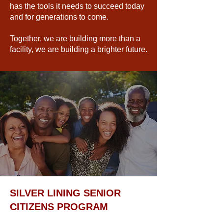
has the tools it needs to succeed today
and for generations to come.
Together, we are building more than a
facility, we are building a brighter future.
SILVER LINING SENIOR
CITIZENS PROGRAM