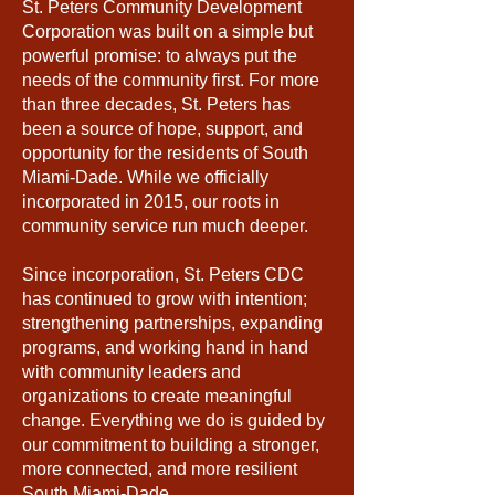
St. Peters Community Development
Corporation was built on a simple but
powerful promise: to always put the
needs of the community first. For more
than three decades, St. Peters has
been a source of hope, support, and
opportunity for the residents of South
Miami-Dade. While we officially
incorporated in 2015, our roots in
community service run much deeper.
Since incorporation, St. Peters CDC
has continued to grow with intention;
strengthening partnerships, expanding
programs, and working hand in hand
with community leaders and
organizations to create meaningful
change. Everything we do is guided by
our commitment to building a stronger,
more connected, and more resilient
South Miami-Dade.