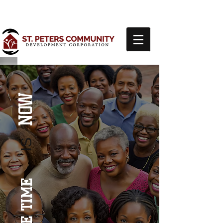
NOW
IS
THE TIME